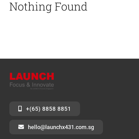
Nothing Found
News
Contact Us
+(65) 8858 8851
hello@launchx431.com.sg