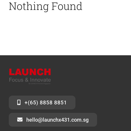
Nothing Found
News
Contact Us
+(65) 8858 8851
hello@launchx431.com.sg