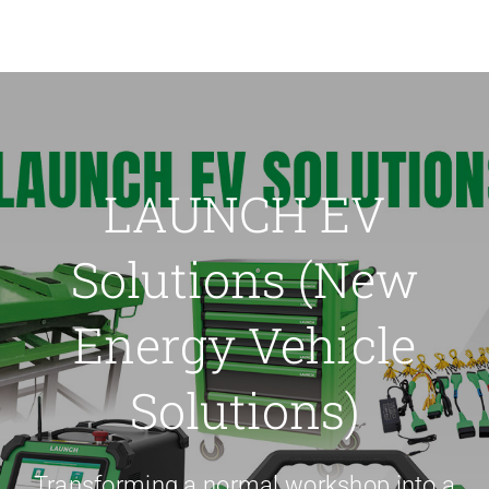
LAUNCH EV
Solutions (New
Energy Vehicle
Solutions)
Transforming a normal workshop into a