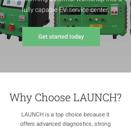
fully capable EV service center.
Get started today
Why Choose LAUNCH?
LAUNCH is a top choice because it
offers advanced diagnostics, strong