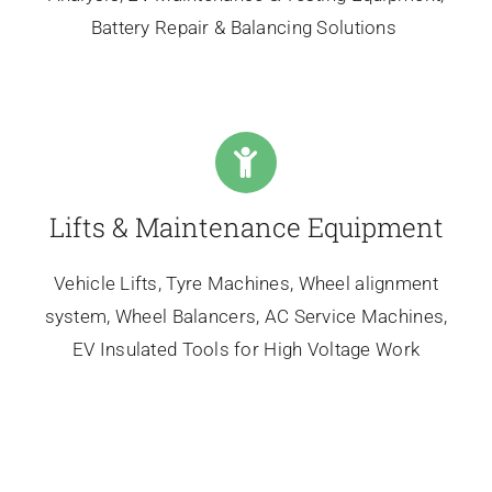
Battery Repair & Balancing Solutions
Lifts & Maintenance Equipment
Vehicle Lifts, Tyre Machines, Wheel alignment
system, Wheel Balancers, AC Service Machines,
EV Insulated Tools for High Voltage Work