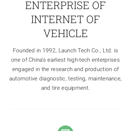
ENTERPRISE OF
INTERNET OF
VEHICLE
Founded in 1992, Launch Tech Co., Ltd. is
one of China’s earliest high-tech enterprises
engaged in the research and production of
automotive diagnostic, testing, maintenance,
and tire equipment.