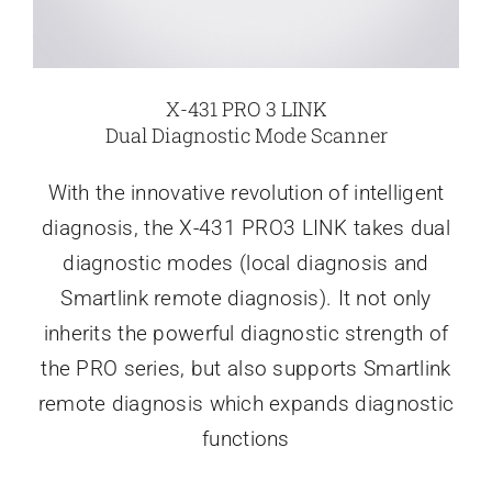
X-431 PRO 3 LINK
Dual Diagnostic Mode Scanner
With the innovative revolution of intelligent
diagnosis, the X-431 PRO3 LINK takes dual
diagnostic modes (local diagnosis and
Smartlink remote diagnosis). It not only
inherits the powerful diagnostic strength of
the PRO series, but also supports Smartlink
remote diagnosis which expands diagnostic
functions