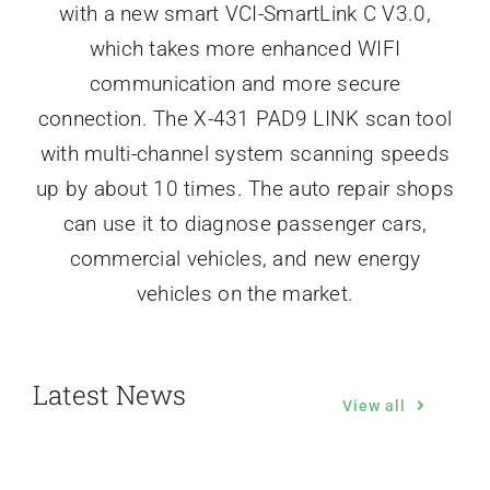
with a new smart VCI-SmartLink C V3.0,
which takes more enhanced WIFI
communication and more secure
connection. The X-431 PAD9 LINK scan tool
with multi-channel system scanning speeds
up by about 10 times. The auto repair shops
can use it to diagnose passenger cars,
commercial vehicles, and new energy
vehicles on the market.
Latest News
View all