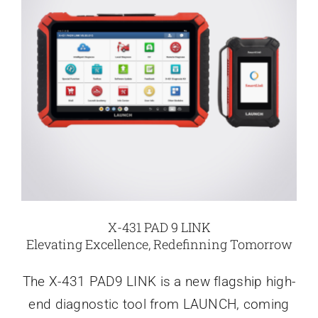
X-431 PAD 9 LINK
Elevating Excellence, Redefinning Tomorrow
The X-431 PAD9 LINK is a new flagship high-
end diagnostic tool from LAUNCH, coming