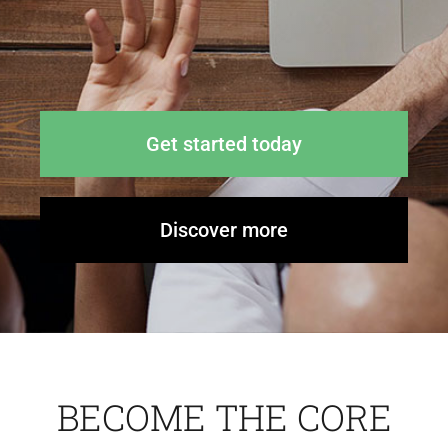
News
Contact Us
Get started today
Discover more
BECOME THE CORE