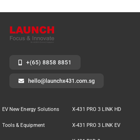
+(65) 8858 8851
hello@launchx431.com.sg
EV New Energy Solutions
X-431 PRO 3 LINK HD
Tools & Equipment
X-431 PRO 3 LINK EV