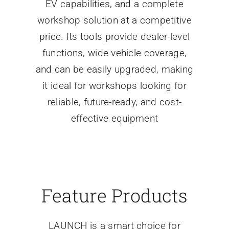
EV capabilities, and a complete
workshop solution at a competitive
price. Its tools provide dealer-level
functions, wide vehicle coverage,
and can be easily upgraded, making
it ideal for workshops looking for
reliable, future-ready, and cost-
effective equipment
Feature Products
LAUNCH is a smart choice for