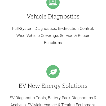
Vehicle Diagnostics
Full-System Diagnostics, Bi-direction Control,
Wide Vehicle Coverage, Service & Repair
Functions
EV New Energy Solutions
EV Diagnostic Tools, Battery Pack Diagnostics &
Analysis, EV Maintenance & Testing Equipment,