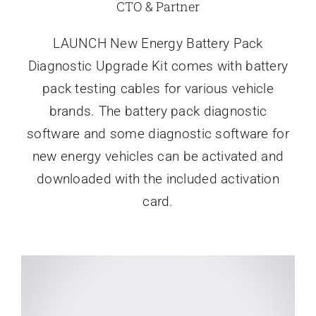
CTO & Partner
LAUNCH New Energy Battery Pack
Diagnostic Upgrade Kit comes with battery
pack testing cables for various vehicle
brands. The battery pack diagnostic
software and some diagnostic software for
new energy vehicles can be activated and
downloaded with the included activation
card.