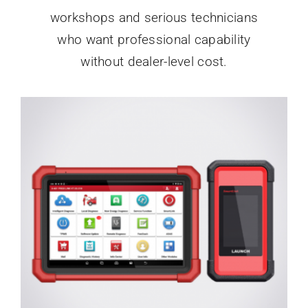
workshops and serious technicians
who want professional capability
without dealer-level cost.