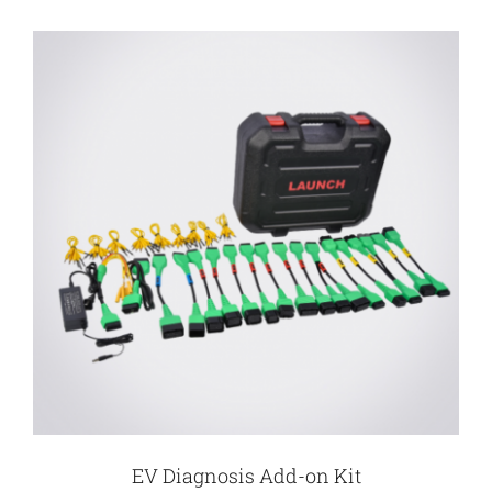
EV Diagnosis Add-on Kit