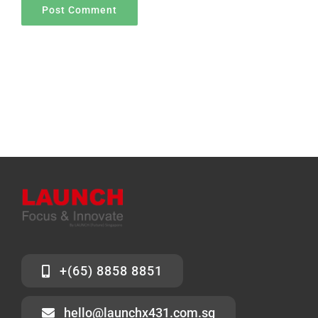
+(65) 8858 8851
hello@launchx431.com.sg