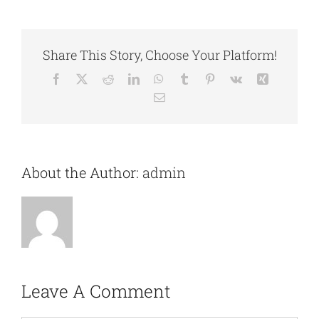
Share This Story, Choose Your Platform!
Facebook
X
Reddit
LinkedIn
WhatsApp
Tumblr
Pinterest
Vk
Xing
Email
About the Author:
admin
Leave A Comment