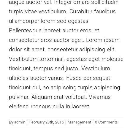
augue auctor vel. Integer ornare sollicitudin
News
turpis vitae vestibulum. Curabitur faucibus
ullamcorper lorem sed egestas.
Pellentesque laoreet auctor eros, et
Contact Us
consectetur eros auctor eget. Lorem ipsum
dolor sit amet, consectetur adipiscing elit.
Vestibulum tortor nisi, egestas eget molestie
tincidunt, tempus sed justo. Vestibulum
ultricies auctor varius. Fusce consequat
tincidunt dui, ac adipiscing turpis adipiscing
pulvinar. Aliquam erat volutpat. Vivamus
eleifend rhoncus nulla in laoreet.
By
admin
|
February 28th, 2016
|
Management
|
0 Comments