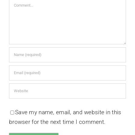
Comment
Save my name, email, and website in this
browser for the next time I comment.